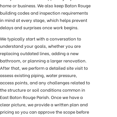
home or business. We also keep Baton Rouge
building codes and inspection requirements
in mind at every stage, which helps prevent
delays and surprises once work begins.
We typically start with a conversation to
understand your goals, whether you are
replacing outdated lines, adding a new
bathroom, or planning a larger renovation.
After that, we perform a detailed site visit to
assess existing piping, water pressure,
access points, and any challenges related to
the structure or soil conditions common in
East Baton Rouge Parish. Once we have a
clear picture, we provide a written plan and
pricing so you can approve the scope before