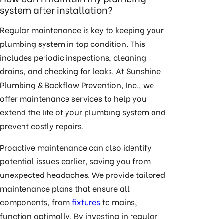
system after installation?
Regular maintenance is key to keeping your
plumbing system in top condition. This
includes periodic inspections, cleaning
drains, and checking for leaks. At Sunshine
Plumbing & Backflow Prevention, Inc., we
offer
maintenance services
to help you
extend the life of your plumbing system and
prevent costly repairs.
Proactive maintenance can also identify
potential issues earlier, saving you from
unexpected headaches. We provide tailored
maintenance plans that ensure all
components, from
fixtures
to mains,
function optimally. By investing in regular