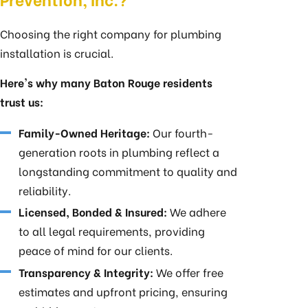
Choosing the right company for plumbing
installation is crucial.
Here's why many Baton Rouge residents
trust us:
Family-Owned Heritage:
Our fourth-
generation roots in plumbing reflect a
longstanding commitment to quality and
reliability.
Licensed, Bonded & Insured:
We adhere
to all legal requirements, providing
peace of mind for our clients.
Transparency & Integrity:
We offer free
estimates and upfront pricing, ensuring