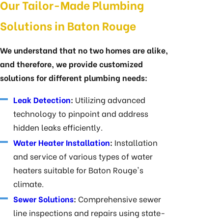
Our Tailor-Made Plumbing
Solutions in Baton Rouge
We understand that no two homes are alike,
and therefore, we provide customized
solutions for different plumbing needs:
Leak Detection
:
Utilizing advanced
technology to pinpoint and address
hidden leaks efficiently.
Water Heater Installation
:
Installation
and service of various types of water
heaters suitable for Baton Rouge's
climate.
Sewer Solutions
:
Comprehensive sewer
line inspections and repairs using state-