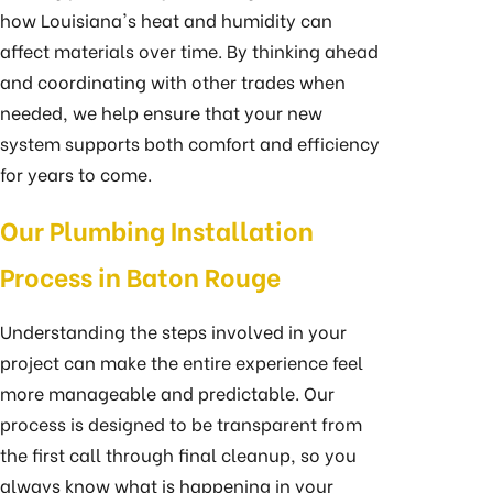
how Louisiana's heat and humidity can
affect materials over time. By thinking ahead
and coordinating with other trades when
needed, we help ensure that your new
system supports both comfort and efficiency
for years to come.
Our Plumbing Installation
Process in Baton Rouge
Understanding the steps involved in your
project can make the entire experience feel
more manageable and predictable. Our
process is designed to be transparent from
the first call through final cleanup, so you
always know what is happening in your