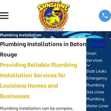
Plumbing Installation
Plumbing
Plumbing Installations in Baton
Services
Rouge
Drain
Services
Providing Reliable Plumbing
Slab Leaks
Installation Services for
Emergency
Louisiana Homes and
Plumbing
Gas Lines
Businesses
Plumbing
Water Lines
Plumbing installation can be complex,