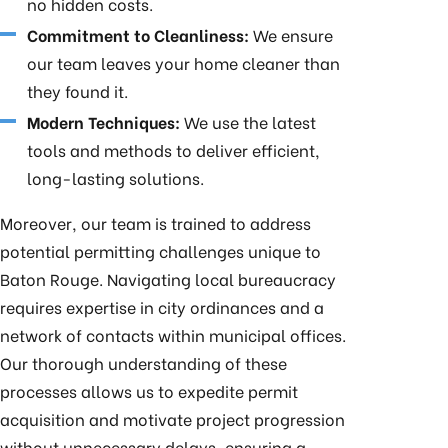
no hidden costs.
Commitment to Cleanliness:
We ensure
our team leaves your home cleaner than
they found it.
Modern Techniques:
We use the latest
tools and methods to deliver efficient,
long-lasting solutions.
Moreover, our team is trained to address
potential permitting challenges unique to
Baton Rouge. Navigating local bureaucracy
requires expertise in city ordinances and a
network of contacts within municipal offices.
Our thorough understanding of these
processes allows us to expedite permit
acquisition and motivate project progression
without unnecessary delays, ensuring a