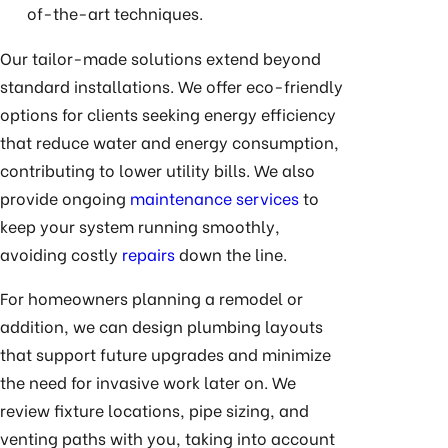
of-the-art techniques.
Our tailor-made solutions extend beyond
standard installations. We offer eco-friendly
options for clients seeking energy efficiency
that reduce water and energy consumption,
contributing to lower utility bills. We also
provide ongoing
maintenance services
to
keep your system running smoothly,
avoiding costly
repairs
down the line.
For homeowners planning a remodel or
addition, we can design plumbing layouts
that support future upgrades and minimize
the need for invasive work later on. We
review fixture locations, pipe sizing, and
venting paths with you, taking into account