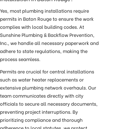
Yes, most plumbing installations require
permits in Baton Rouge to ensure the work
complies with local building codes. At
Sunshine Plumbing & Backflow Prevention,
Inc., we handle all necessary paperwork and
adhere to state regulations, making the
process seamless.
Permits are crucial for central installations
such as
water heater replacements
or
extensive plumbing network overhauls. Our
team communicates directly with city
officials to secure all necessary documents,
preventing project interruptions. By
prioritizing compliance and thorough
adherence to local statutes, we protect