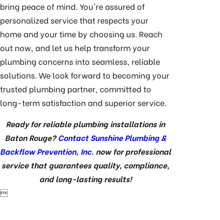
bring peace of mind. You're assured of
personalized service that respects your
home and your time by choosing us. Reach
out now, and let us help transform your
plumbing concerns into seamless, reliable
solutions. We look forward to becoming your
trusted plumbing partner, committed to
long-term satisfaction and superior service.
Ready for reliable plumbing installations in
Baton Rouge?
Contact Sunshine Plumbing &
Backflow Prevention, Inc.
now for professional
service that guarantees quality, compliance,
and long-lasting results!
