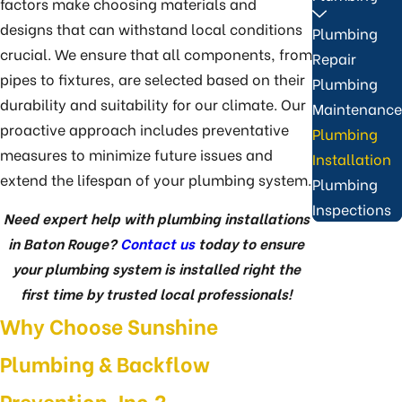
factors make choosing materials and
designs that can withstand local conditions
Plumbing
crucial. We ensure that all components, from
Repair
pipes to fixtures, are selected based on their
Plumbing
durability and suitability for our climate. Our
Maintenance
proactive approach includes preventative
Plumbing
measures to minimize future issues and
Installation
extend the lifespan of your plumbing system.
Plumbing
Inspections
Need expert help with plumbing installations
in Baton Rouge?
Contact us
today to ensure
your plumbing system is installed right the
first time by trusted local professionals!
Why Choose Sunshine
Plumbing & Backflow
Prevention, Inc.?