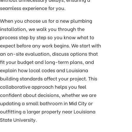
seamless experience for you.
When you choose us for a new plumbing
installation, we walk you through the
process step by step so you know what to
expect before any work begins. We start with
an on-site evaluation, discuss options that
fit your budget and long-term plans, and
explain how local codes and Louisiana
building standards affect your project. This
collaborative approach helps you feel
confident about decisions, whether we are
updating a small bathroom in Mid City or
outfitting a larger property near Louisiana
State University.