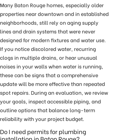
Many Baton Rouge homes, especially older
properties near downtown and in established
neighborhoods, still rely on aging supply
lines and drain systems that were never
designed for modern fixtures and water use.
If you notice discolored water, recurring
clogs in multiple drains, or hear unusual
noises in your walls when water is running,
these can be signs that a comprehensive
update will be more effective than repeated
spot repairs. During an evaluation, we review
your goals, inspect accessible piping, and
outline options that balance long-term
reliability with your project budget.
Do I need permits for plumbing
installation in Baton Rouge?