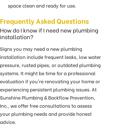
space clean and ready for use.
Frequently Asked Questions
How do I know if I need new plumbing
installation?
Signs you may need a new plumbing
installation include frequent leaks, low water
pressure, rusted pipes, or outdated plumbing
systems. It might be time for a professional
evaluation if you're renovating your home or
experiencing persistent plumbing issues. At
Sunshine Plumbing & Backflow Prevention,
Inc., we offer free consultations to assess
your plumbing needs and provide honest
advice.