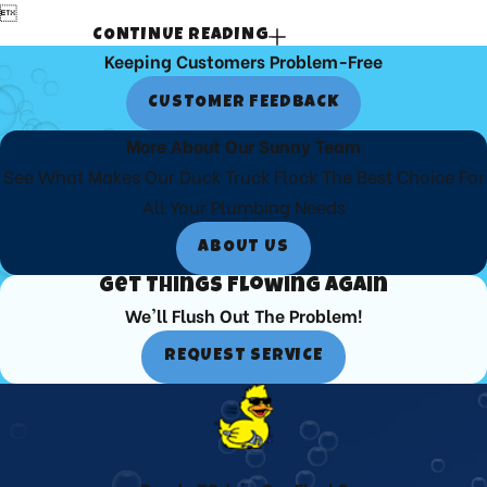

CONTINUE READING
Keeping Customers Problem-Free
CUSTOMER FEEDBACK
More About Our Sunny Team
See What Makes Our Duck Truck Flock The Best Choice For
All Your Plumbing Needs
ABOUT US
Get Things Flowing Again
We'll Flush Out The Problem!
REQUEST SERVICE