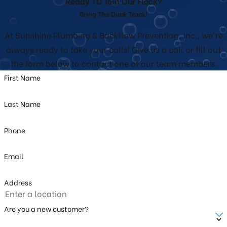
Ready TO Join Our Flock?
Bring The Duck Truck!
At Sunshine Plumbing & Backflow Prevention, Inc., we're
always ready to take your calls! Give us a call or fill out
the form below to contact one of our team members.
First Name
Last Name
Phone
Email
Address
Are you a new customer?