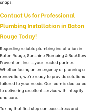
snaps.
Contact Us for Professional
Plumbing Installation in Baton
Rouge Today!
Regarding reliable plumbing installation in
Baton Rouge, Sunshine Plumbing & Backflow
Prevention, Inc. is your trusted partner.
Whether facing an emergency or planning a
renovation, we're ready to provide solutions
tailored to your needs. Our team is dedicated
to delivering excellent service with integrity
and care.
Taking that first step can ease stress and