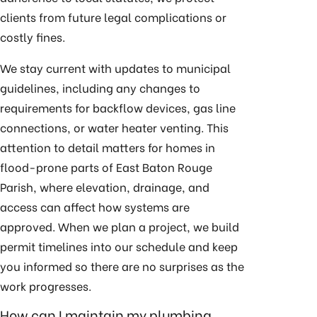
clients from future legal complications or
costly fines.
We stay current with updates to municipal
guidelines, including any changes to
requirements for backflow devices, gas line
connections, or water heater venting. This
attention to detail matters for homes in
flood-prone parts of East Baton Rouge
Parish, where elevation, drainage, and
access can affect how systems are
approved. When we plan a project, we build
permit timelines into our schedule and keep
you informed so there are no surprises as the
work progresses.
How can I maintain my plumbing