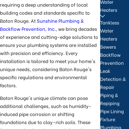
Water
requiring a deep understanding of local
Heaters
building codes and standards specific to
Baton Rouge. At
Sunshine Plumbing &
Tankless
Backflow Prevention, Inc.
, we bring decades
Water
of experience and cutting-edge solutions to
Heaters
ensure your plumbing systems are installed
Sewers
with precision and efficiency. Every
Backflow
installation is tailored to meet your home's
Prevention
unique needs, considering Baton Rouge's
Leak
specific regulations and environmental
Detection &
factors.
Repair
Piping &
Baton Rouge's unique climate can pose
Repiping
additional challenges, such as humidity-
Pipe Lining
induced pipe corrosion or shifting
Fixture
foundations due to clay-rich soils. These
Plumbing