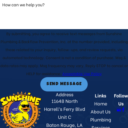
How can we help you?
By submitting, you agree to receive text messages from Sunshine
Plumbing & Backflow Prevention, Inc. at the number provided, including
those related to your inquiry, follow-ups, and review requests, via
automated technology. Consent is not a condition of purchase. Msg &
data rates may apply. Msg frequency may vary. Reply STOP to cancel or
HELP for assistance.
Acceptable Use Policy
SEND MESSAGE
Address
Links
Follow
11648 North
Home
Us
Harrell’s Ferry Blvd
About Us
Unit C
Plumbing
Baton Rouge, LA
Services