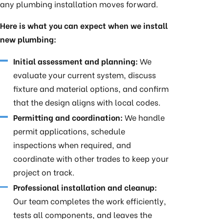
any plumbing installation moves forward.
Here is what you can expect when we install
new plumbing:
Initial assessment and planning:
We
evaluate your current system, discuss
fixture and material options, and confirm
that the design aligns with local codes.
Permitting and coordination:
We handle
permit applications, schedule
inspections when required, and
coordinate with other trades to keep your
project on track.
Professional installation and cleanup:
Our team completes the work efficiently,
tests all components, and leaves the