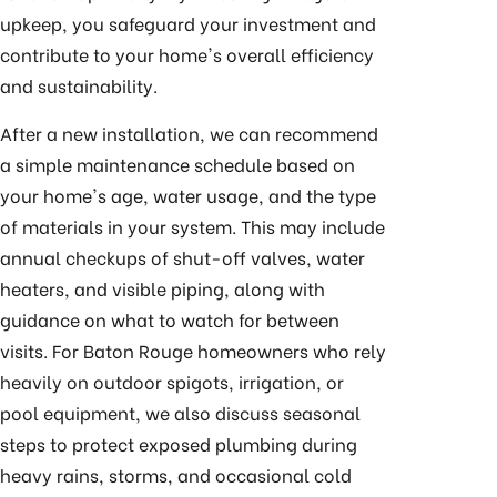
upkeep, you safeguard your investment and
contribute to your home's overall efficiency
and sustainability.
After a new installation, we can recommend
a simple maintenance schedule based on
your home's age, water usage, and the type
of materials in your system. This may include
annual checkups of shut-off valves, water
heaters, and visible piping, along with
guidance on what to watch for between
visits. For Baton Rouge homeowners who rely
heavily on outdoor spigots, irrigation, or
pool equipment, we also discuss seasonal
steps to protect exposed plumbing during
heavy rains, storms, and occasional cold