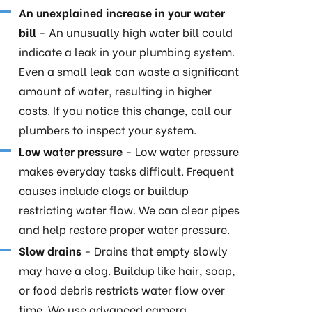
An unexplained increase in your water
bill
- An unusually high water bill could
indicate a leak in your plumbing system.
Even a small leak can waste a significant
amount of water, resulting in higher
costs. If you notice this change, call our
plumbers to inspect your system.
Low water pressure
- Low water pressure
makes everyday tasks difficult. Frequent
causes include clogs or buildup
restricting water flow. We can clear pipes
and help restore proper water pressure.
Slow drains
- Drains that empty slowly
may have a clog. Buildup like hair, soap,
or food debris restricts water flow over
time. We use advanced camera