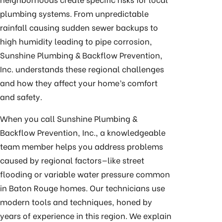
plumbing systems. From unpredictable
rainfall causing sudden sewer backups to
high humidity leading to pipe corrosion,
Sunshine Plumbing & Backflow Prevention,
Inc. understands these regional challenges
and how they affect your home’s comfort
and safety.
When you call Sunshine Plumbing &
Backflow Prevention, Inc., a knowledgeable
team member helps you address problems
caused by regional factors—like street
flooding or variable water pressure common
in Baton Rouge homes. Our technicians use
modern tools and techniques, honed by
years of experience in this region. We explain