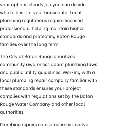
your options clearly, so you can decide
what’s best for your household. Local
plumbing regulations require licensed
professionals, helping maintain higher
standards and protecting Baton Rouge
families over the long term.
The City of Baton Rouge prioritizes
community awareness about plumbing laws
and public utility guidelines. Working with a
local plumbing repair company familiar with
these standards ensures your project
complies with regulations set by the Baton
Rouge Water Company and other local
authorities.
Plumbing repairs can sometimes involve