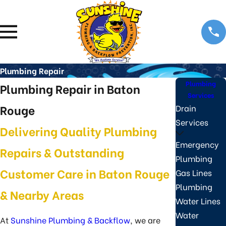
Plumbing Repair
Plumbing
Plumbing Repair in Baton
Services
Rouge
Drain
Services
Delivering Quality Plumbing
Emergency
Repairs & Outstanding
Plumbing
Customer Care in Baton Rouge
Gas Lines
Plumbing
& Nearby Areas
Water Lines
Water
At
Sunshine Plumbing & Backflow
, we are