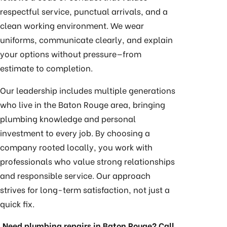
respectful service, punctual arrivals, and a
clean working environment. We wear
uniforms, communicate clearly, and explain
your options without pressure—from
estimate to completion.
Our leadership includes multiple generations
who live in the Baton Rouge area, bringing
plumbing knowledge and personal
investment to every job. By choosing a
company rooted locally, you work with
professionals who value strong relationships
and responsible service. Our approach
strives for long-term satisfaction, not just a
quick fix.
Need plumbing repairs in Baton Rouge? Call