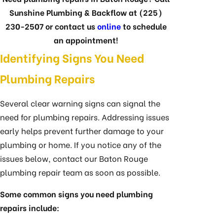
Sunshine Plumbing & Backflow at
(225)
230-2507
or contact us
online
to schedule
an appointment!
Identifying Signs You Need
Plumbing Repairs
Several clear warning signs can signal the
need for plumbing repairs. Addressing issues
early helps prevent further damage to your
plumbing or home. If you notice any of the
issues below, contact our Baton Rouge
plumbing repair team as soon as possible.
Some common signs you need plumbing
repairs include: