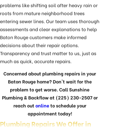
problems like shifting soil after heavy rain or
roots from mature neighborhood trees
entering sewer lines. Our team uses thorough
assessments and clear explanations to help
Baton Rouge customers make informed
decisions about their repair options.
Transparency and trust matter to us, just as
much as quick, accurate repairs.
Concerned about plumbing repairs in your
Baton Rouge home? Don't wait for the
problem to get worse. Call Sunshine
Plumbing & Backflow at
(225) 230-2507
or
reach out
online
to schedule your
appointment today!
Plumbing Repairs We Offer in