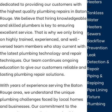
Heaters
dedicated to providing our customers with
the highest quality plumbing repairs in Baton
Tankless
Rouge. We believe that hiring knowledgeable
Water
and skilled plumbers is key to ensuring
Heaters
excellent service. That is why we only bring
Sewers
on highly trained, experienced, and well-
Backflow
versed team members who stay current with
Prevention
the latest plumbing technology and repair
Leak
techniques. Our team continues ongoing
Detection &
education to give our customers reliable and
Repair
lasting plumbing repair solutions.
Piping &
Repiping
With years of experience serving the Baton
Pipe Lining
Rouge area, we understand the unique
Fixture
plumbing challenges faced by local homes
Plumbing
and businesses. Our commitment to the