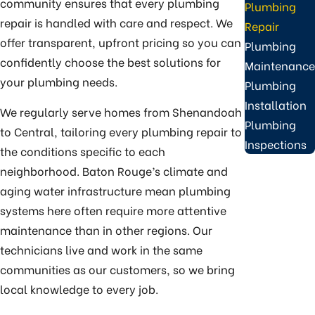
community ensures that every plumbing
Plumbing
repair is handled with care and respect. We
Repair
offer transparent, upfront pricing so you can
Plumbing
confidently choose the best solutions for
Maintenance
your plumbing needs.
Plumbing
Installation
We regularly serve homes from Shenandoah
Plumbing
to Central, tailoring every plumbing repair to
Inspections
the conditions specific to each
neighborhood. Baton Rouge’s climate and
aging water infrastructure mean plumbing
systems here often require more attentive
maintenance than in other regions. Our
technicians live and work in the same
communities as our customers, so we bring
local knowledge to every job.