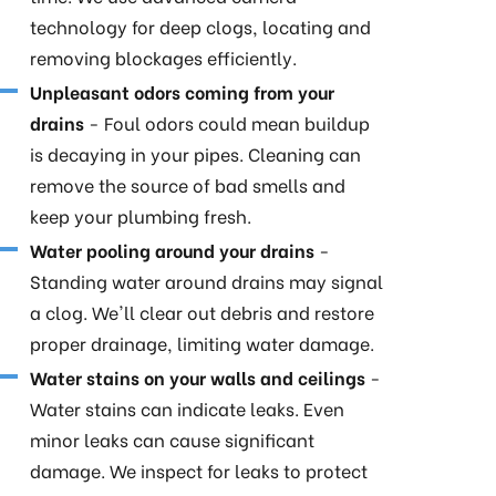
technology for deep clogs, locating and
removing blockages efficiently.
Unpleasant odors coming from your
drains
- Foul odors could mean buildup
is decaying in your pipes. Cleaning can
remove the source of bad smells and
keep your plumbing fresh.
Water pooling around your drains
-
Standing water around drains may signal
a clog. We'll clear out debris and restore
proper drainage, limiting water damage.
Water stains on your walls and ceilings
-
Water stains can indicate leaks. Even
minor leaks can cause significant
damage. We inspect for leaks to protect