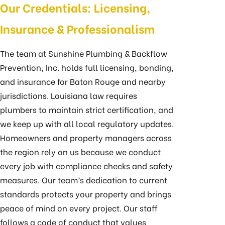
Our Credentials: Licensing,
Insurance & Professionalism
The team at Sunshine Plumbing & Backflow
Prevention, Inc. holds full licensing, bonding,
and insurance for Baton Rouge and nearby
jurisdictions. Louisiana law requires
plumbers to maintain strict certification, and
we keep up with all local regulatory updates.
Homeowners and property managers across
the region rely on us because we conduct
every job with compliance checks and safety
measures. Our team’s dedication to current
standards protects your property and brings
peace of mind on every project. Our staff
follows a code of conduct that values