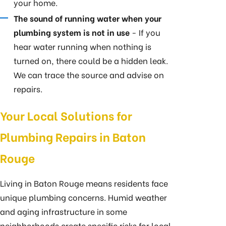
your home.
The sound of running water when your
plumbing system is not in use
- If you
hear water running when nothing is
turned on, there could be a hidden leak.
We can trace the source and advise on
repairs.
Your Local Solutions for
Plumbing Repairs in Baton
Rouge
Living in Baton Rouge means residents face
unique plumbing concerns. Humid weather
and aging infrastructure in some
neighborhoods create specific risks for local