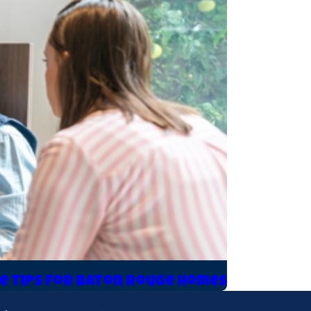
e Tips for Baton Rouge Homes