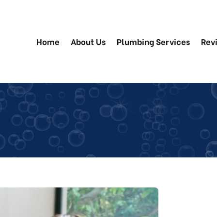
Home
About Us
Plumbing Services
Rev