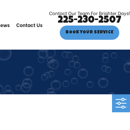
Contact Our Team For Brighter Days!
225-230-2507
iews
Contact Us
BOOK YOUR SERVICE