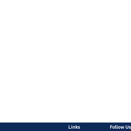
Links
Follow Us