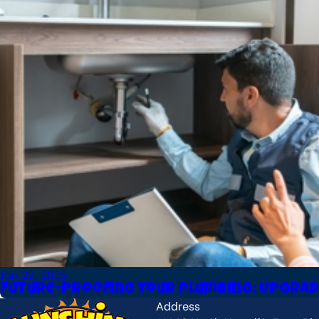
Jan 22, 2026
Future-Proofing Your Plumbing: Upgrad
Address