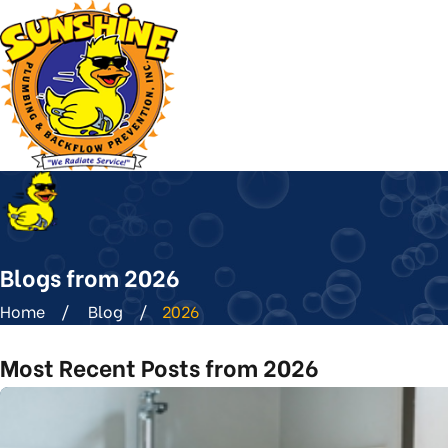
Blogs from 2026
Home
Blog
2026
Most Recent Posts from 2026